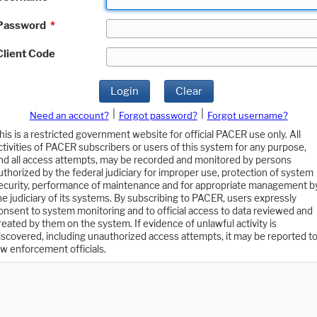
Password
*
Client Code
Login
Clear
|
|
Need an account?
Forgot password?
Forgot username?
his is a restricted government website for official PACER use only. All
ctivities of PACER subscribers or users of this system for any purpose,
nd all access attempts, may be recorded and monitored by persons
uthorized by the federal judiciary for improper use, protection of system
ecurity, performance of maintenance and for appropriate management b
he judiciary of its systems. By subscribing to PACER, users expressly
onsent to system monitoring and to official access to data reviewed and
reated by them on the system. If evidence of unlawful activity is
iscovered, including unauthorized access attempts, it may be reported t
aw enforcement officials.