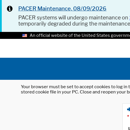
PACER Maintenance, 08/09/2026
PACER systems will undergo maintenance on
temporarily degraded during the maintenanc
An official website of the United States governm
Your browser must be set to accept cookies to log in t
stored cookie file in your PC. Close and reopen your b
*