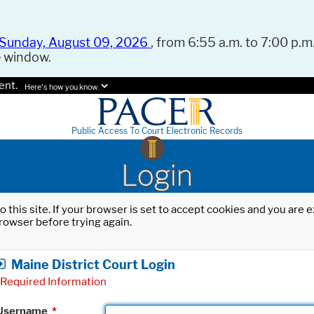
Sunday, August 09, 2026
, from 6:55 a.m. to 7:00 p.m.
e window.
ent.
Here's how you know.
Public Access To Court Electronic Records
Login
o this site. If your browser is set to accept cookies and you are
rowser before trying again.
Maine District Court Login
Required Information
Username
*