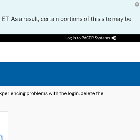
 ET. As a result, certain portions of this site may be
Log in to PACER Systems
 experiencing problems with the login, delete the