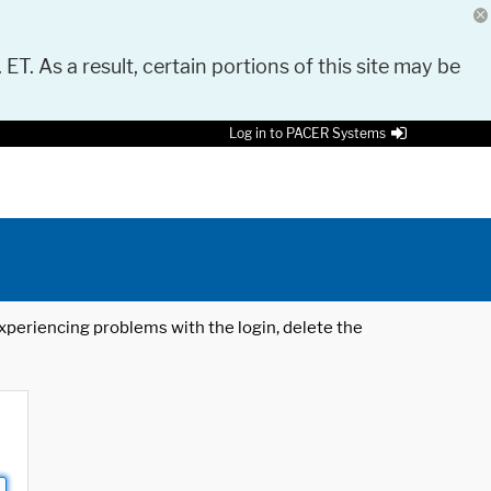
 ET. As a result, certain portions of this site may be
Log in to PACER Systems
 experiencing problems with the login, delete the