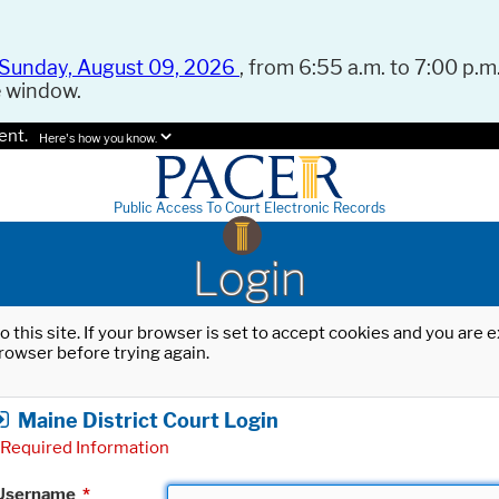
Sunday, August 09, 2026
, from 6:55 a.m. to 7:00 p.m.
e window.
ent.
Here's how you know.
Public Access To Court Electronic Records
Login
o this site. If your browser is set to accept cookies and you are
rowser before trying again.
Maine District Court Login
Required Information
Username
*