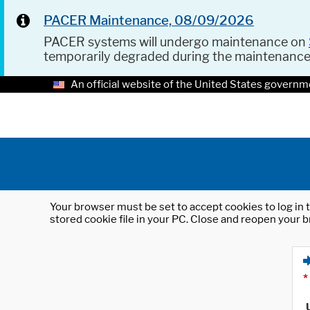
PACER Maintenance, 08/09/2026
PACER systems will undergo maintenance on
temporarily degraded during the maintenanc
An official website of the United States governm
Your browser must be set to accept cookies to log in t
stored cookie file in your PC. Close and reopen your b
*