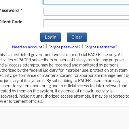
Password
*
Client Code
Login
Clear
|
|
Need an account?
Forgot password?
Forgot username?
his is a restricted government website for official PACER use only. All
ctivities of PACER subscribers or users of this system for any purpose,
nd all access attempts, may be recorded and monitored by persons
uthorized by the federal judiciary for improper use, protection of system
ecurity, performance of maintenance and for appropriate management b
he judiciary of its systems. By subscribing to PACER, users expressly
onsent to system monitoring and to official access to data reviewed and
reated by them on the system. If evidence of unlawful activity is
iscovered, including unauthorized access attempts, it may be reported t
aw enforcement officials.