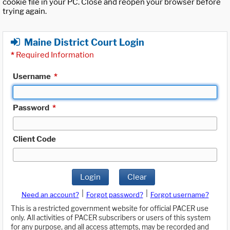
cookie file in your PC. Close and reopen your browser before
trying again.
Maine District Court Login
*
Required Information
Username
*
Password
*
Client Code
Login
Clear
|
|
Need an account?
Forgot password?
Forgot username?
This is a restricted government website for official PACER use
only. All activities of PACER subscribers or users of this system
for any purpose, and all access attempts, may be recorded and