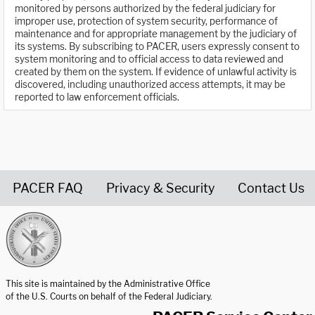
monitored by persons authorized by the federal judiciary for
improper use, protection of system security, performance of
maintenance and for appropriate management by the judiciary of
its systems. By subscribing to PACER, users expressly consent to
system monitoring and to official access to data reviewed and
created by them on the system. If evidence of unlawful activity is
discovered, including unauthorized access attempts, it may be
reported to law enforcement officials.
PACER FAQ
Privacy & Security
Contact Us
United States Courts home page
This site is maintained by the Administrative Office
of the U.S. Courts on behalf of the Federal Judiciary.