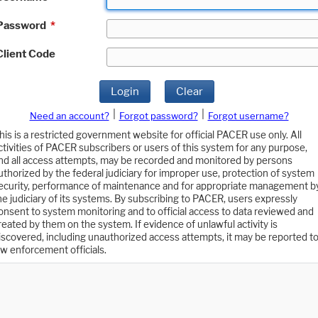
Password
*
Client Code
Login
Clear
|
|
Need an account?
Forgot password?
Forgot username?
his is a restricted government website for official PACER use only. All
ctivities of PACER subscribers or users of this system for any purpose,
nd all access attempts, may be recorded and monitored by persons
uthorized by the federal judiciary for improper use, protection of system
ecurity, performance of maintenance and for appropriate management b
he judiciary of its systems. By subscribing to PACER, users expressly
onsent to system monitoring and to official access to data reviewed and
reated by them on the system. If evidence of unlawful activity is
iscovered, including unauthorized access attempts, it may be reported t
aw enforcement officials.