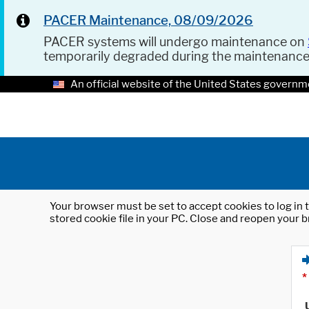
PACER Maintenance, 08/09/2026
PACER systems will undergo maintenance on
temporarily degraded during the maintenanc
An official website of the United States governm
Your browser must be set to accept cookies to log in t
stored cookie file in your PC. Close and reopen your b
*