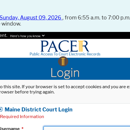
Sunday, August 09, 2026
, from 6:55 a.m. to 7:00 p.m.
e window.
ent.
Here's how you know.
Public Access To Court Electronic Records
Login
o this site. If your browser is set to accept cookies and you are
rowser before trying again.
Maine District Court Login
Required Information
Username
*