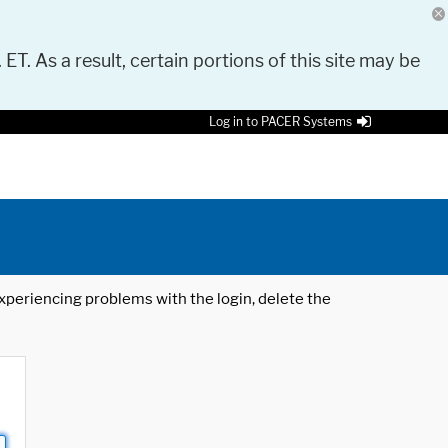
 ET. As a result, certain portions of this site may be
Log in to PACER Systems
 experiencing problems with the login, delete the