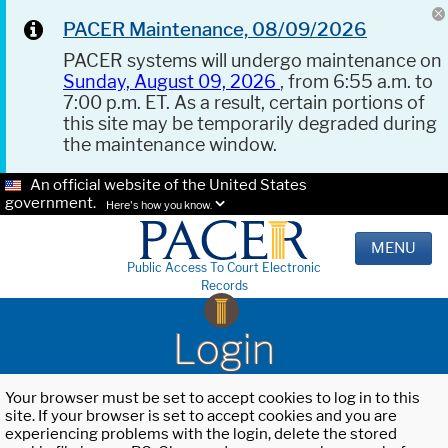
PACER Maintenance, 08/09/2026
PACER systems will undergo maintenance on
Sunday, August 09, 2026
, from 6:55 a.m. to
7:00 p.m. ET. As a result, certain portions of
this site may be temporarily degraded during
the maintenance window.
An official website of the United States
government.
Here's how you know.
MENU
Public Access To Court Electronic
Records
Login
Your browser must be set to accept cookies to log in to this
site. If your browser is set to accept cookies and you are
experiencing problems with the login, delete the stored