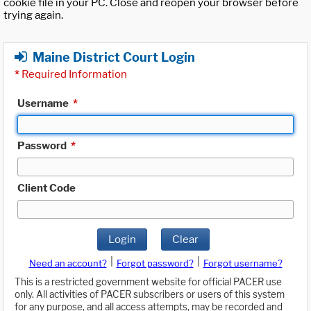
cookie file in your PC. Close and reopen your browser before
trying again.
Maine District Court Login
*
Required Information
Username
*
Password
*
Client Code
Login
Clear
|
|
Need an account?
Forgot password?
Forgot username?
This is a restricted government website for official PACER use
only. All activities of PACER subscribers or users of this system
for any purpose, and all access attempts, may be recorded and