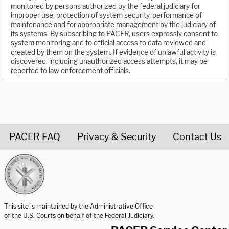
monitored by persons authorized by the federal judiciary for
improper use, protection of system security, performance of
maintenance and for appropriate management by the judiciary of
its systems. By subscribing to PACER, users expressly consent to
system monitoring and to official access to data reviewed and
created by them on the system. If evidence of unlawful activity is
discovered, including unauthorized access attempts, it may be
reported to law enforcement officials.
PACER FAQ
Privacy & Security
Contact Us
United States Courts home page
This site is maintained by the Administrative Office
of the U.S. Courts on behalf of the Federal Judiciary.