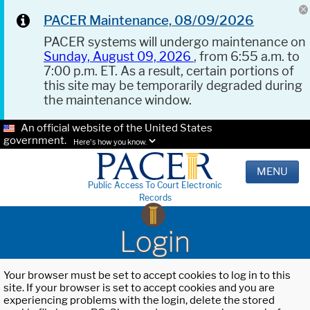
PACER Maintenance, 08/09/2026
PACER systems will undergo maintenance on
Sunday, August 09, 2026
, from 6:55 a.m. to
7:00 p.m. ET. As a result, certain portions of
this site may be temporarily degraded during
the maintenance window.
An official website of the United States
government.
Here's how you know.
MENU
Public Access To Court Electronic
Records
Login
Your browser must be set to accept cookies to log in to this
site. If your browser is set to accept cookies and you are
experiencing problems with the login, delete the stored