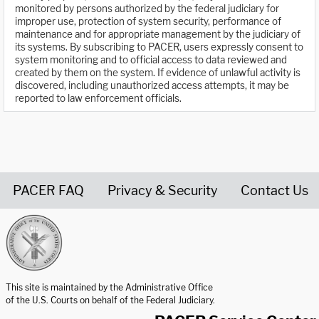
monitored by persons authorized by the federal judiciary for
improper use, protection of system security, performance of
maintenance and for appropriate management by the judiciary of
its systems. By subscribing to PACER, users expressly consent to
system monitoring and to official access to data reviewed and
created by them on the system. If evidence of unlawful activity is
discovered, including unauthorized access attempts, it may be
reported to law enforcement officials.
PACER FAQ
Privacy & Security
Contact Us
United States Courts home page
This site is maintained by the Administrative Office
of the U.S. Courts on behalf of the Federal Judiciary.