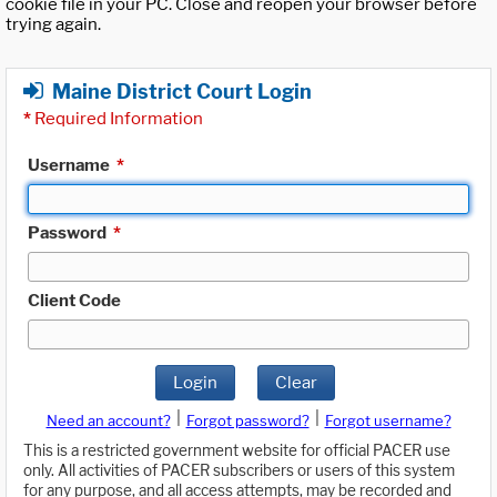
cookie file in your PC. Close and reopen your browser before
trying again.
Maine District Court Login
*
Required Information
Username
*
Password
*
Client Code
Login
Clear
|
|
Need an account?
Forgot password?
Forgot username?
This is a restricted government website for official PACER use
only. All activities of PACER subscribers or users of this system
for any purpose, and all access attempts, may be recorded and