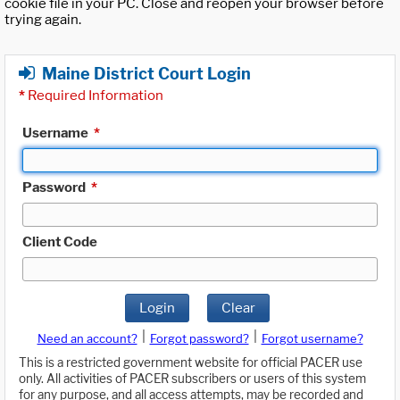
cookie file in your PC. Close and reopen your browser before
trying again.
Maine District Court Login
*
Required Information
Username
*
Password
*
Client Code
Login
Clear
|
|
Need an account?
Forgot password?
Forgot username?
This is a restricted government website for official PACER use
only. All activities of PACER subscribers or users of this system
for any purpose, and all access attempts, may be recorded and