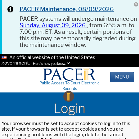
PACER Maintenance, 08/09/2026
PACER systems will undergo maintenance on
Sunday, August 09, 2026
, from 6:55 a.m. to
7:00 p.m. ET. As a result, certain portions of
this site may be temporarily degraded during
the maintenance window.
An official website of the United States
government.
Here's how you know.
MENU
Public Access To Court Electronic
Records
Login
Your browser must be set to accept cookies to log in to this
site. If your browser is set to accept cookies and you are
experiencing problems with the login, delete the stored