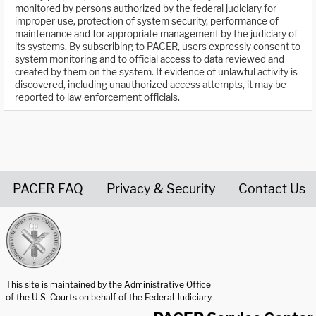
monitored by persons authorized by the federal judiciary for
improper use, protection of system security, performance of
maintenance and for appropriate management by the judiciary of
its systems. By subscribing to PACER, users expressly consent to
system monitoring and to official access to data reviewed and
created by them on the system. If evidence of unlawful activity is
discovered, including unauthorized access attempts, it may be
reported to law enforcement officials.
PACER FAQ
Privacy & Security
Contact Us
United States Courts home page
This site is maintained by the Administrative Office
of the U.S. Courts on behalf of the Federal Judiciary.