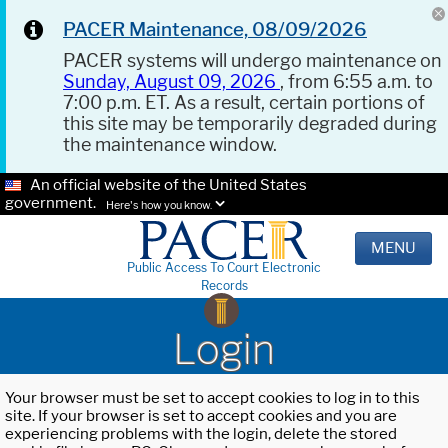
PACER Maintenance, 08/09/2026
PACER systems will undergo maintenance on
Sunday, August 09, 2026
, from 6:55 a.m. to
7:00 p.m. ET. As a result, certain portions of
this site may be temporarily degraded during
the maintenance window.
An official website of the United States
government.
Here's how you know.
MENU
Public Access To Court Electronic
Records
Login
Your browser must be set to accept cookies to log in to this
site. If your browser is set to accept cookies and you are
experiencing problems with the login, delete the stored