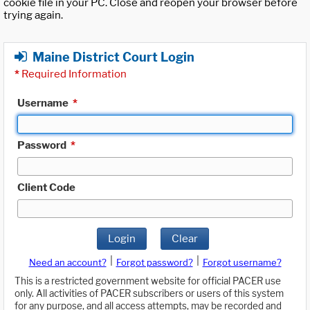
cookie file in your PC. Close and reopen your browser before
trying again.
Maine District Court Login
*
Required Information
Username
*
Password
*
Client Code
Login
Clear
|
|
Need an account?
Forgot password?
Forgot username?
This is a restricted government website for official PACER use
only. All activities of PACER subscribers or users of this system
for any purpose, and all access attempts, may be recorded and