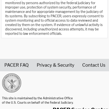
monitored by persons authorized by the federal judiciary for
improper use, protection of system security, performance of
maintenance and for appropriate management by the judiciary of
its systems. By subscribing to PACER, users expressly consent to
system monitoring and to official access to data reviewed and
created by them on the system. If evidence of unlawful activity is
discovered, including unauthorized access attempts, it may be
reported to law enforcement officials.
PACER FAQ
Privacy & Security
Contact Us
United States Courts home page
This site is maintained by the Administrative Office
of the U.S. Courts on behalf of the Federal Judiciary.