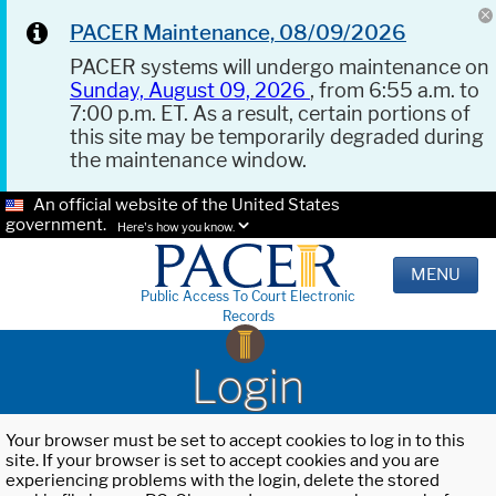
PACER Maintenance, 08/09/2026
PACER systems will undergo maintenance on
Sunday, August 09, 2026
, from 6:55 a.m. to
7:00 p.m. ET. As a result, certain portions of
this site may be temporarily degraded during
the maintenance window.
An official website of the United States
government.
Here's how you know.
MENU
Public Access To Court Electronic
Records
Login
Your browser must be set to accept cookies to log in to this
site. If your browser is set to accept cookies and you are
experiencing problems with the login, delete the stored