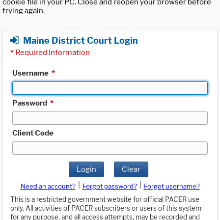
cookie file in your PC. Close and reopen your browser before
trying again.
Maine District Court Login
*
Required Information
Username
*
Password
*
Client Code
Login
Clear
|
|
Need an account?
Forgot password?
Forgot username?
This is a restricted government website for official PACER use
only. All activities of PACER subscribers or users of this system
for any purpose, and all access attempts, may be recorded and