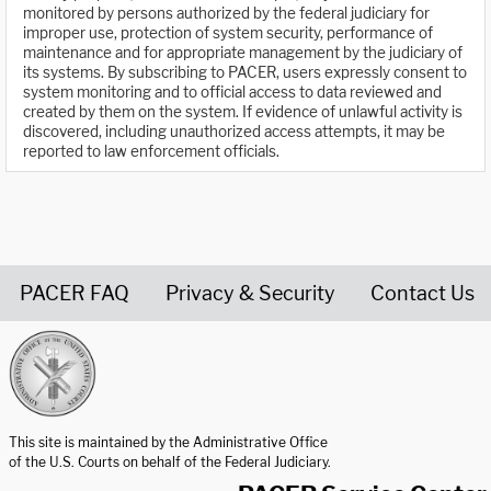
monitored by persons authorized by the federal judiciary for
improper use, protection of system security, performance of
maintenance and for appropriate management by the judiciary of
its systems. By subscribing to PACER, users expressly consent to
system monitoring and to official access to data reviewed and
created by them on the system. If evidence of unlawful activity is
discovered, including unauthorized access attempts, it may be
reported to law enforcement officials.
PACER FAQ
Privacy & Security
Contact Us
United States Courts home page
This site is maintained by the Administrative Office
of the U.S. Courts on behalf of the Federal Judiciary.