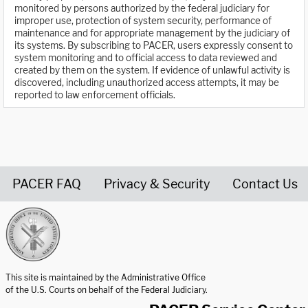
monitored by persons authorized by the federal judiciary for
improper use, protection of system security, performance of
maintenance and for appropriate management by the judiciary of
its systems. By subscribing to PACER, users expressly consent to
system monitoring and to official access to data reviewed and
created by them on the system. If evidence of unlawful activity is
discovered, including unauthorized access attempts, it may be
reported to law enforcement officials.
PACER FAQ
Privacy & Security
Contact Us
United States Courts home page
This site is maintained by the Administrative Office
of the U.S. Courts on behalf of the Federal Judiciary.