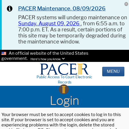
PACER Maintenance, 08/09/2026
PACER systems will undergo maintenance on
Sunday, August 09, 2026
, from 6:55 a.m. to
7:00 p.m. ET. As a result, certain portions of
this site may be temporarily degraded during
the maintenance window.
An official website of the United States
government.
Here's how you know.
MENU
Public Access To Court Electronic
Records
Login
Your browser must be set to accept cookies to log in to this
site. If your browser is set to accept cookies and you are
experiencing problems with the login, delete the stored