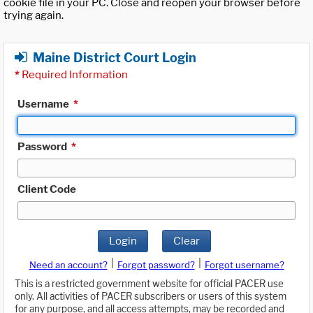
cookie file in your PC. Close and reopen your browser before
trying again.
Maine District Court Login
*
Required Information
Username
*
Password
*
Client Code
Login
Clear
|
|
Need an account?
Forgot password?
Forgot username?
This is a restricted government website for official PACER use
only. All activities of PACER subscribers or users of this system
for any purpose, and all access attempts, may be recorded and